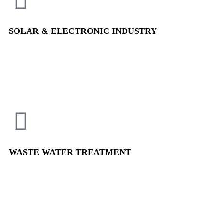
SOLAR & ELECTRONIC
INDUSTRY
WASTE WATER
TREATMENT