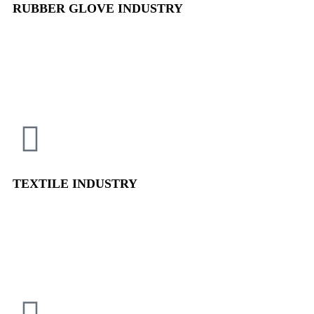
RUBBER GLOVE
INDUSTRY
TEXTILE
INDUSTRY