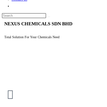
NEXUS CHEMICALS SDN BHD
Total Solution For Your Chemicals Need