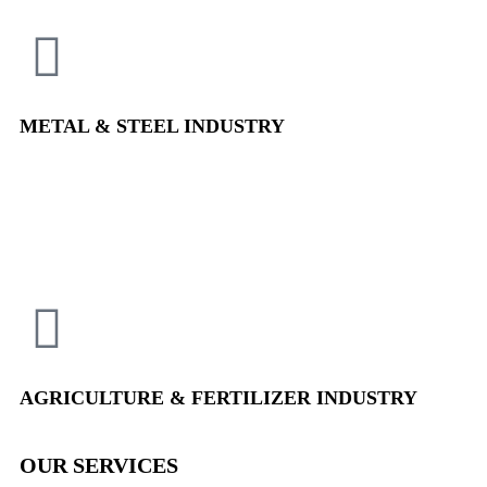
METAL & STEEL
INDUSTRY
AGRICULTURE & FERTILIZER
INDUSTRY
OUR SERVICES