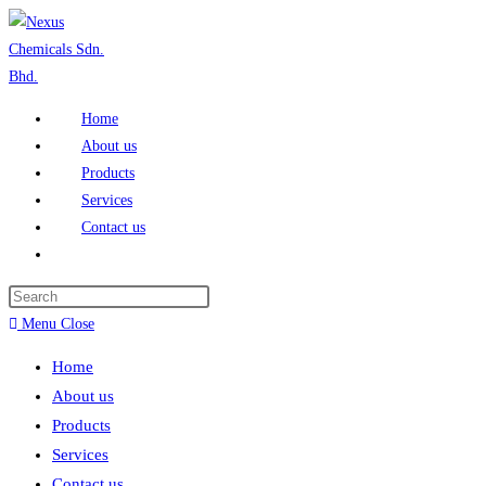
Home
About us
Products
Services
Contact us
Menu
Close
Home
About us
Products
Services
Contact us