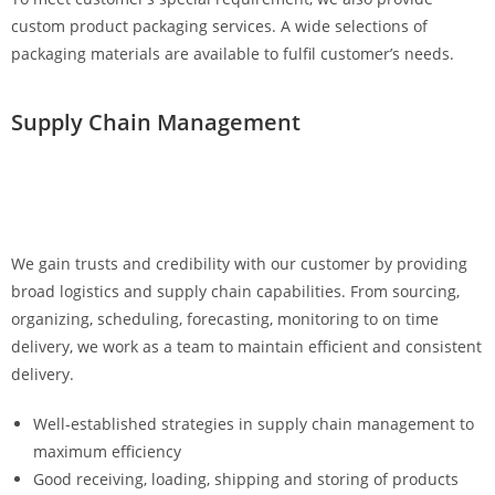
custom product packaging services. A wide selections of
packaging materials are available to fulfil customer’s needs.
Supply Chain Management
We gain trusts and credibility with our customer by providing
broad logistics and supply chain capabilities. From sourcing,
organizing, scheduling, forecasting, monitoring to on time
delivery, we work as a team to maintain efficient and consistent
delivery.
Well-established strategies in supply chain management to
maximum efficiency
Good receiving, loading, shipping and storing of products