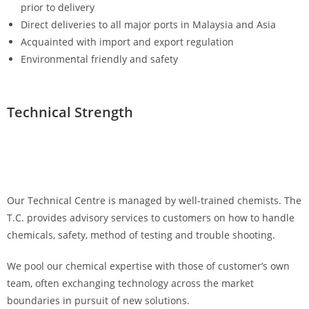
prior to delivery
Direct deliveries to all major ports in Malaysia and Asia
Acquainted with import and export regulation
Environmental friendly and safety
Technical Strength
Our Technical Centre is managed by well-trained chemists. The
T.C. provides advisory services to customers on how to handle
chemicals, safety, method of testing and trouble shooting.
We pool our chemical expertise with those of customer’s own
team, often exchanging technology across the market
boundaries in pursuit of new solutions.