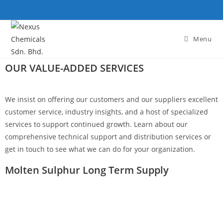
Menu
OUR VALUE-ADDED SERVICES
We insist on offering our customers and our suppliers excellent
customer service, industry insights, and a host of specialized
services to support continued growth. Learn about our
comprehensive technical support and distribution services or
get in touch to see what we can do for your organization.
Molten Sulphur Long Term Supply