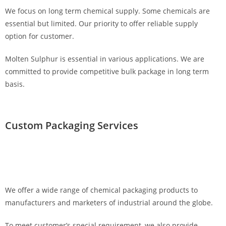
We focus on long term chemical supply. Some chemicals are
essential but limited. Our priority to offer reliable supply
option for customer.
Molten Sulphur is essential in various applications. We are
committed to provide competitive bulk package in long term
basis.
Custom Packaging Services
We offer a wide range of chemical packaging products to
manufacturers and marketers of industrial around the globe.
To meet customer’s special requirement, we also provide